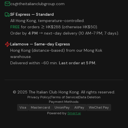
cs@theitalianclubgroup.com
SF Express — Standard
All Hong Kong, temperature-controlled.
FREE
for orders ≥ HK$288 (otherwise HK$50).
Order by
4 PM
→ next-day delivery (10 AM–7 PM, 7 days).
Lalamove — Same-day Express
Hong Kong (distance-based) from our Mong Kok
warehouse.
Delivered within ~60 min.
Last order at 5 PM.
© 2025 The Italian Club Hong Kong. All rights reserved.
Privacy Policy
|
Terms of Service
|
Data Deletion
Payment Methods:
Visa
Mastercard
UnionPay
AliPay
WeChat Pay
Powered by
Smert.ai