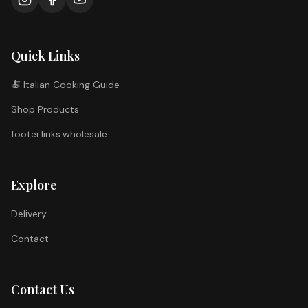
Quick Links
🍝 Italian Cooking Guide
Shop Products
footer.links.wholesale
Explore
Delivery
Contact
Contact Us