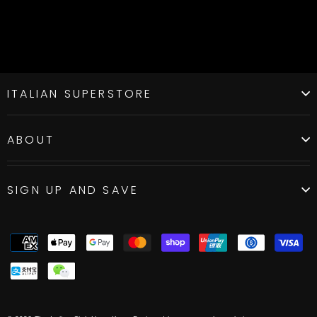
ITALIAN SUPERSTORE
ABOUT
SIGN UP AND SAVE