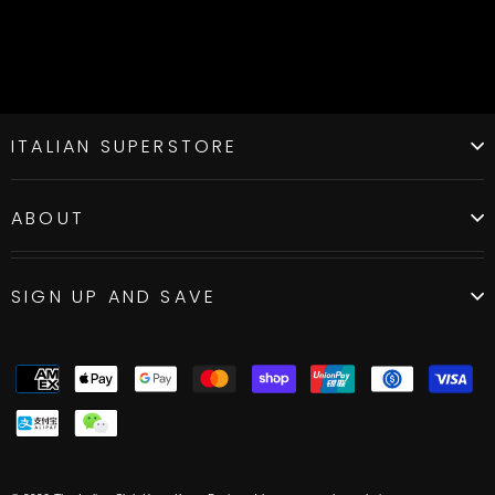
ITALIAN SUPERSTORE
ABOUT
SIGN UP AND SAVE