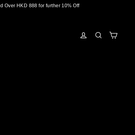
 Over HKD 888 for further 10% Off
Cart
Log in
Search