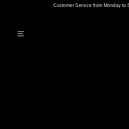
Skip
Customer Service from Monday to 
to
content
Site navigation