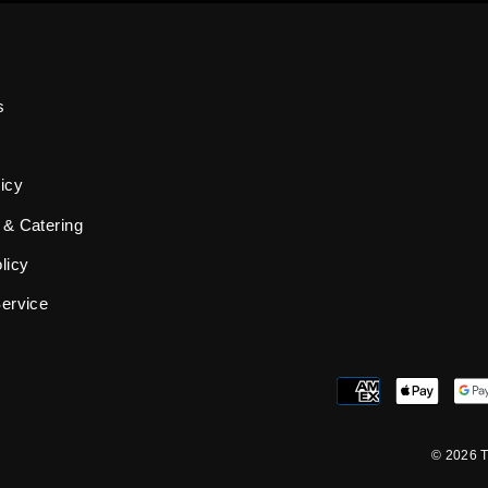
s
icy
 & Catering
licy
Service
© 2026 T