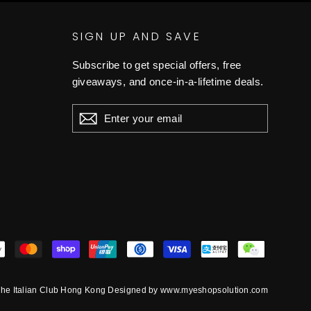
SIGN UP AND SAVE
Subscribe to get special offers, free
giveaways, and once-in-a-lifetime deals.
ENTER
YOUR
EMAIL
he Italian Club Hong Kong Designed by www.myeshopsolution.com