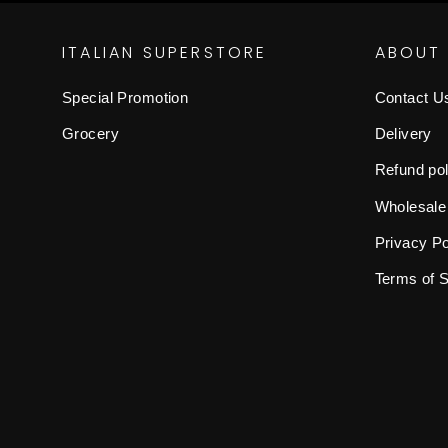
ITALIAN SUPERSTORE
ABOUT
Special Promotion
Contact U
Grocery
Delivery
Refund pol
Wholesale
Privacy Po
Terms of 