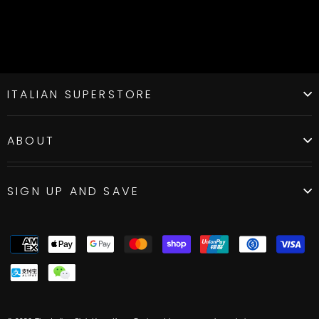
ITALIAN SUPERSTORE
ABOUT
SIGN UP AND SAVE