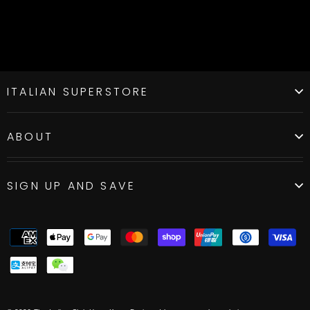
ITALIAN SUPERSTORE
ABOUT
SIGN UP AND SAVE