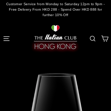
Skip
Customer Service from Monday to Saturday 12pm to 9pm -
Free Delivery From HKD 288 - Spend Over HKD 888 for
to
further 10% Off
content
C
Site navigation
Search