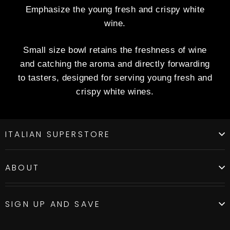
Emphasize the young fresh and crispy white
wine.
Small size bowl retains the freshness of wine
and catching the aroma and directly forwarding
to tasters, designed for serving young fresh and
crispy white wines.
ITALIAN SUPERSTORE
ABOUT
SIGN UP AND SAVE