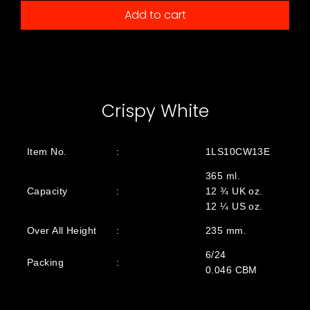
Add to cart
Crispy White
Item No.
:
1LS10CW13E
365 ml.
Capacity
:
12 ¾ UK oz.
12 ¼ US oz.
Over All Height
:
235 mm.
6/24
Packing
:
0.046 CBM