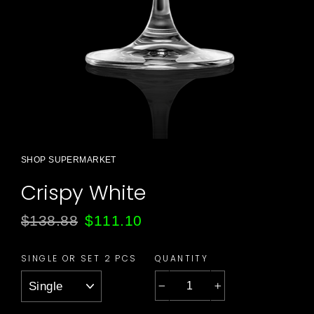
SHOP SUPERMARKET
Crispy White
Regular
Sale
$138.88
$111.10
price
price
QUANTITY
SINGLE OR SET 2 PCS
−
+