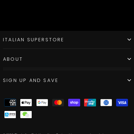
ITALIAN SUPERSTORE
ABOUT
SIGN UP AND SAVE