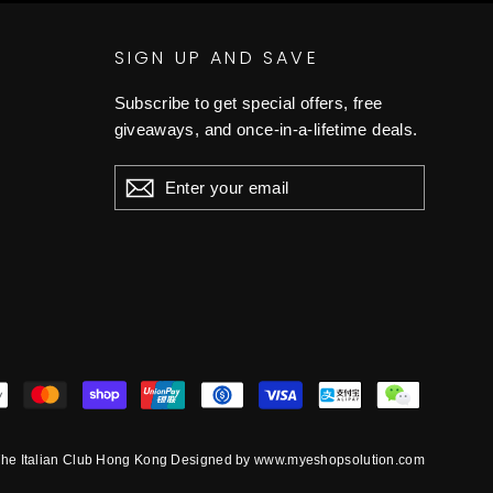
SIGN UP AND SAVE
Subscribe to get special offers, free
giveaways, and once-in-a-lifetime deals.
ENTER
YOUR
EMAIL
he Italian Club Hong Kong Designed by www.myeshopsolution.com