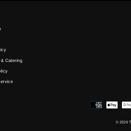
s
icy
 & Catering
licy
Service
© 2026 T