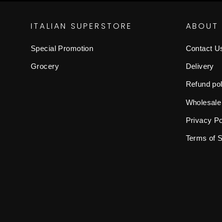
ITALIAN SUPERSTORE
ABOUT
Special Promotion
Contact U
Grocery
Delivery
Refund pol
Wholesale
Privacy Po
Terms of 