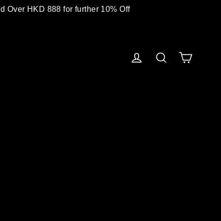
 Over HKD 888 for further 10% Off
Cart
Log in
Search