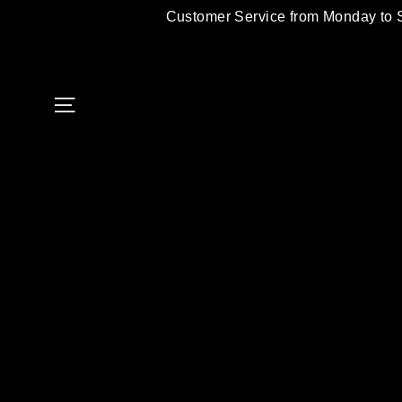
Skip
Customer Service from Monday to 
to
content
Site navigation