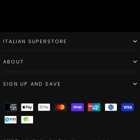
ITALIAN SUPERSTORE
ABOUT
SIGN UP AND SAVE