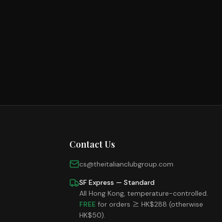
Cold Cuts
Red Wine
Loading...
Shop Now
Italian Bakery
Loading...
Shop Now
Grocery
Loading...
Shop Now
Loading...
Shop Now
Contact Us
cs@theitalianclubgroup.com
SF Express — Standard
All Hong Kong, temperature-controlled.
FREE
for orders ≥ HK$288 (otherwise
HK$50).