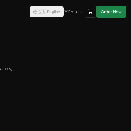
🇬🇧
English
Email Us
Order Now
worry,