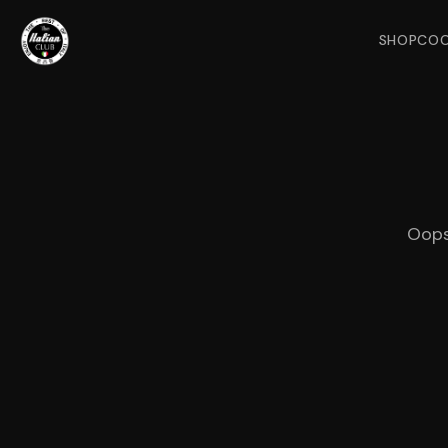
SHOP
COO
Oops!