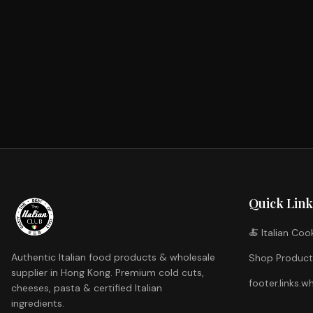
Special Promotion
Italian Cheese
Loading...
Shop Now
White Wine
Loading...
Shop Now
Extra Virgin Olive Oil & Vinegar
Loading...
Shop Now
Loading...
Shop Now
Quick Link
🍝 Italian Co
Authentic Italian food products & wholesale
Shop Product
supplier in Hong Kong. Premium cold cuts,
footer.links.w
cheeses, pasta & certified Italian
ingredients.