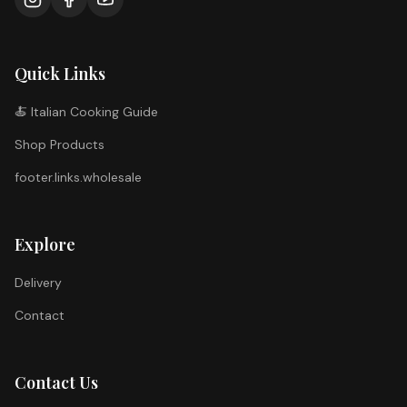
Quick Links
🍝 Italian Cooking Guide
Shop Products
footer.links.wholesale
Explore
Delivery
Contact
Contact Us