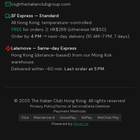
cs@theitalianclubgroup.com
SF Express — Standard
All Hong Kong, temperature-controlled.
FREE
for orders ≥ HK$288 (otherwise HK$50).
Order by
4 PM
→ next-day delivery (10 AM–7 PM, 7 days).
Lalamove — Same-day Express
Hong Kong (distance-based) from our Mong Kok
warehouse.
Delivered within ~60 min.
Last order at 5 PM.
© 2025 The Italian Club Hong Kong. All rights reserved.
Privacy Policy
|
Terms of Service
|
Data Deletion
Payment Methods:
Visa
Mastercard
UnionPay
AliPay
WeChat Pay
Powered by
Smert.ai