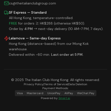
cs@theitalianclubgroup.com
SF Express — Standard
All Hong Kong, temperature-controlled.
FREE
for orders ≥ HK$288 (otherwise HK$50).
Order by
4 PM
→ next-day delivery (10 AM–7 PM, 7 days).
Lalamove — Same-day Express
Hong Kong (distance-based) from our Mong Kok
warehouse.
Delivered within ~60 min.
Last order at 5 PM.
© 2025 The Italian Club Hong Kong. All rights reserved.
Privacy Policy
|
Terms of Service
|
Data Deletion
Payment Methods:
Visa
Mastercard
UnionPay
AliPay
WeChat Pay
Powered by
Smert.ai