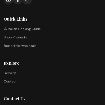
Quick Links
🍝 Italian Cooking Guide
Shop Products
footer.links.wholesale
Explore
Delivery
Contact
Contact Us