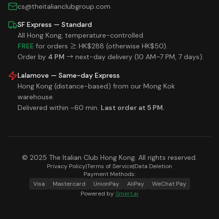
cs@theitalianclubgroup.com
SF Express — Standard
All Hong Kong, temperature-controlled.
FREE
for orders ≥ HK$288 (otherwise HK$50).
Order by
4 PM
→ next-day delivery (10 AM–7 PM, 7 days).
Lalamove — Same-day Express
Hong Kong (distance-based) from our Mong Kok
warehouse.
Delivered within ~60 min.
Last order at 5 PM.
© 2025 The Italian Club Hong Kong. All rights reserved.
Privacy Policy
|
Terms of Service
|
Data Deletion
Payment Methods:
Visa
Mastercard
UnionPay
AliPay
WeChat Pay
Powered by
Smert.ai