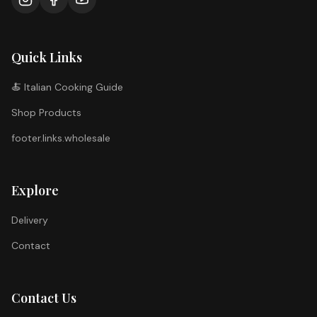
Quick Links
🍝 Italian Cooking Guide
Shop Products
footer.links.wholesale
Explore
Delivery
Contact
Contact Us