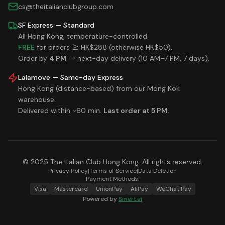
cs@theitalianclubgroup.com
SF Express — Standard
All Hong Kong, temperature-controlled.
FREE
for orders ≥ HK$288 (otherwise HK$50).
Order by
4 PM
→ next-day delivery (10 AM–7 PM, 7 days).
Lalamove — Same-day Express
Hong Kong (distance-based) from our Mong Kok
warehouse.
Delivered within ~60 min.
Last order at 5 PM.
© 2025 The Italian Club Hong Kong. All rights reserved.
Privacy Policy
|
Terms of Service
|
Data Deletion
Payment Methods:
Visa
Mastercard
UnionPay
AliPay
WeChat Pay
Powered by
Smert.ai