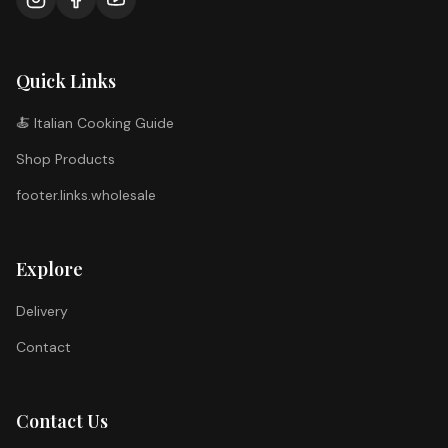
Quick Links
🍝 Italian Cooking Guide
Shop Products
footer.links.wholesale
Explore
Delivery
Contact
Contact Us