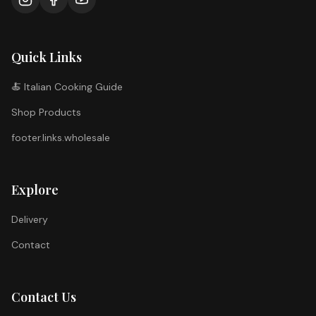
Quick Links
🍝 Italian Cooking Guide
Shop Products
footer.links.wholesale
Explore
Delivery
Contact
Contact Us