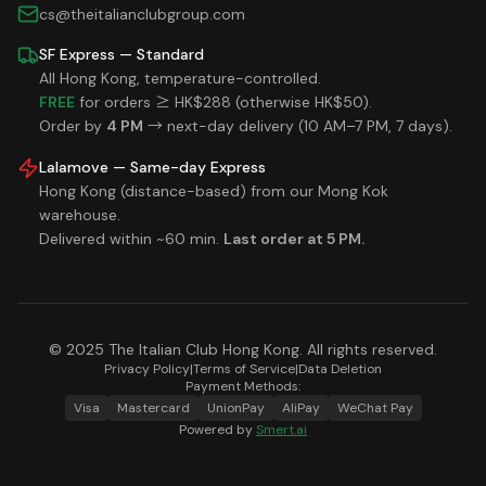
cs@theitalianclubgroup.com
SF Express — Standard
All Hong Kong, temperature-controlled.
FREE
for orders ≥ HK$288 (otherwise HK$50).
Order by
4 PM
→ next-day delivery (10 AM–7 PM, 7 days).
Lalamove — Same-day Express
Hong Kong (distance-based) from our Mong Kok
warehouse.
Delivered within ~60 min.
Last order at 5 PM.
© 2025 The Italian Club Hong Kong. All rights reserved.
Privacy Policy
|
Terms of Service
|
Data Deletion
Payment Methods:
Visa
Mastercard
UnionPay
AliPay
WeChat Pay
Powered by
Smert.ai