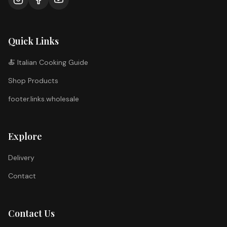
Quick Links
🍝 Italian Cooking Guide
Shop Products
footer.links.wholesale
Explore
Delivery
Contact
Contact Us