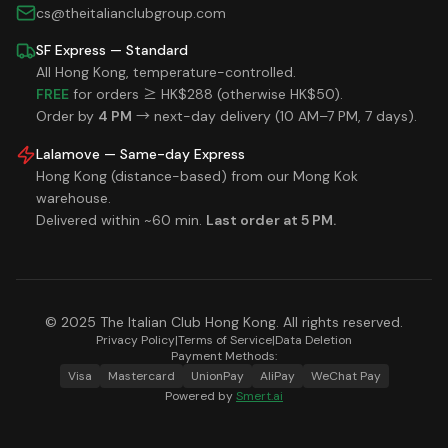
cs@theitalianclubgroup.com
SF Express — Standard
All Hong Kong, temperature-controlled.
FREE
for orders ≥ HK$288 (otherwise HK$50).
Order by
4 PM
→ next-day delivery (10 AM–7 PM, 7 days).
Lalamove — Same-day Express
Hong Kong (distance-based) from our Mong Kok
warehouse.
Delivered within ~60 min.
Last order at 5 PM.
© 2025 The Italian Club Hong Kong. All rights reserved.
Privacy Policy
|
Terms of Service
|
Data Deletion
Payment Methods:
Visa
Mastercard
UnionPay
AliPay
WeChat Pay
Powered by
Smert.ai