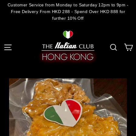
Skip
Customer Service from Monday to Saturday 12pm to 9pm -
Free Delivery From HKD 288 - Spend Over HKD 888 for
to
further 10% Off
content
C
Site navigation
Search