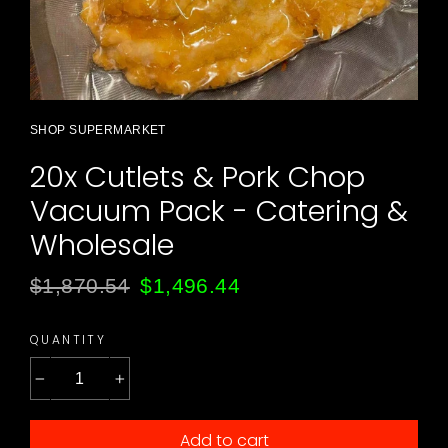
SHOP SUPERMARKET
20x Cutlets & Pork Chop
Vacuum Pack - Catering &
Wholesale
Regular
Sale
$1,870.54
$1,496.44
price
price
QUANTITY
−
+
Add to cart