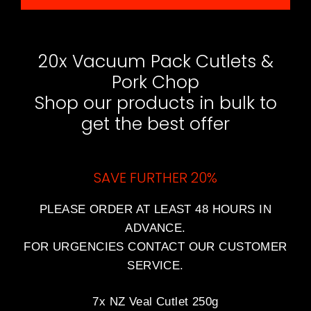
20x Vacuum Pack Cutlets &
Pork Chop
Shop our products in bulk to
get the best offer
SAVE FURTHER 20%
PLEASE ORDER AT LEAST 48 HOURS IN
ADVANCE.
FOR URGENCIES CONTACT OUR CUSTOMER
SERVICE.
7x NZ Veal Cutlet 250g