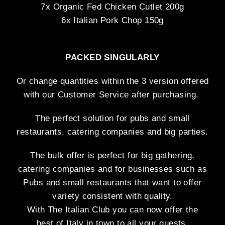
7x Organic Fed Chicken Cutlet 200g
6x Italian Pork Chop 150g
PACKED
SINGULARLY
Or change quantities within the 3 version offered
with our Customer Service after purchasing.
The perfect solution for pubs and small
restaurants, catering companies and big parties.
The bulk offer is perfect for big gathering,
catering companies and for businesses such as
Pubs and small restaurants that want to offer
variety consistent with quality.
With The Italian Club you can now offer the
best of Italy in town to all your guests.