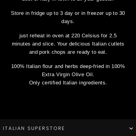
Store in fridge up to 3 day or in freezer up to 30
days.
just reheat in oven at 220 Celsius for 2.5
minutes and slice. Your delicious Italian cutlets
and pork chops are ready to eat.
100% Italian flour and herbs deep-fried in 100%
Extra Virgin Olive Oil.
Only certified Italian ingredients.
ITALIAN SUPERSTORE